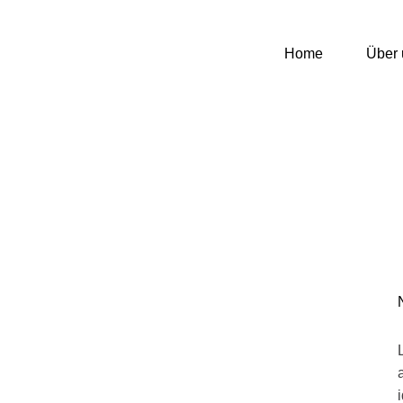
Home
Über 