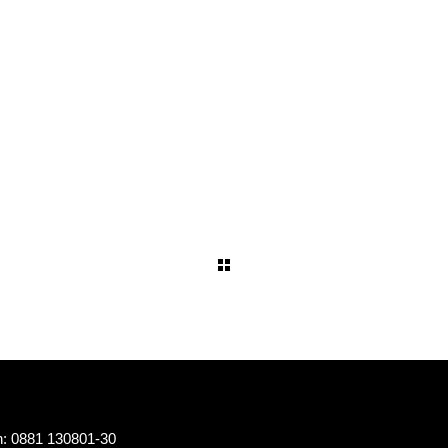
n: 0881 130801-30