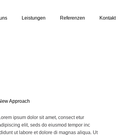
uns
Leistungen
Referenzen
Kontakt
New Approach
Lorem ipsum dolor sit amet, consect etur
adipiscing elit, seds do eiusmod tempor inc
ididunt ut labore et dolore di magnas aliqua. Ut