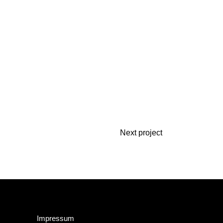
Next project
Impressum