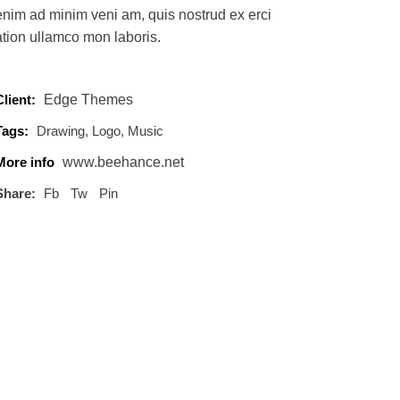
enim ad minim veni am, quis nostrud ex erci
ation ullamco mon laboris.
Client:
Edge Themes
Tags:
Drawing
Logo
Music
More info
www.beehance.net
Share:
Fb
Tw
Pin