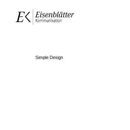
Simple Design