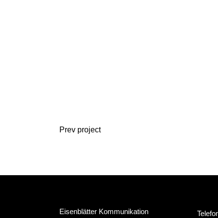
Prev project
Eisenblätter Kommunikation
Telefo